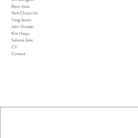
Byun Jisue
Park Choon Ho
Yang Jiyoon
John Shrader
Kim Haeju
Salomé Zelic
CV
Contact