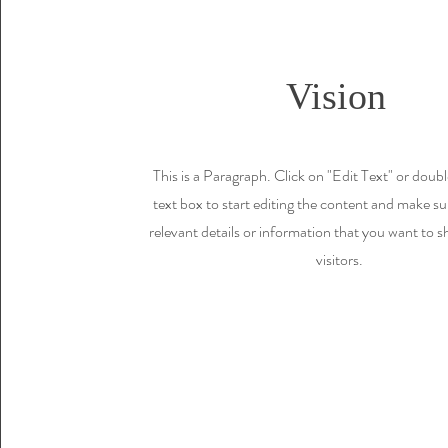
Vision
This is a Paragraph. Click on "Edit Text" or doubl
text box to start editing the content and make su
relevant details or information that you want to s
visitors.