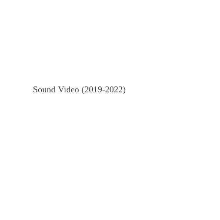
Sound Video (2019-2022)