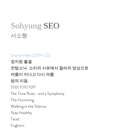
Sohyung
SEO
서소형
Sound Video (2019-22)
정지된 물결
컨텀소닉: 소리의 사유에서 찰라의 양상으로
여름이 지나고 다시 여름
밤의 리듬
1001 1010 1011
The Time flows... and a Symphony
The Humming
Walking in the Silence
Stay Healthy
Tacet
Foghorn