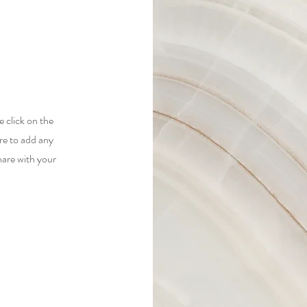
e click on the
re to add any
hare with your