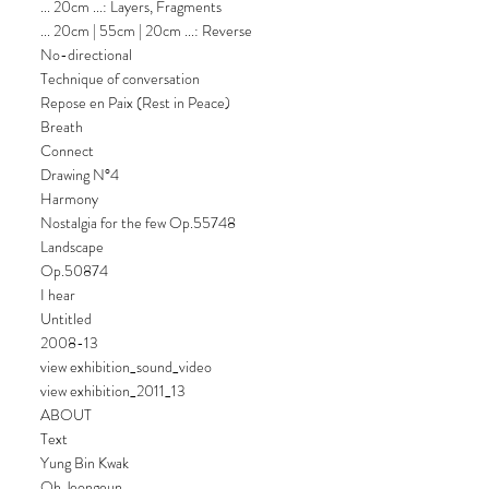
... 20cm ...: Layers, Fragments
... 20cm | 55cm | 20cm ...: Reverse
No-directional
Technique of conversation
Repose en Paix (Rest in Peace)
Breath
Connect
Drawing N°4
Harmony
Nostalgia for the few Op.55748
Landscape
Op.50874
I hear
Untitled
2008-13
view exhibition_sound_video
view exhibition_2011_13
ABOUT
Text
Yung Bin Kwak
Oh Jeongeun