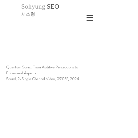
Sohyung
SEO
서소형
Quantum Sonic: From Auditive Perceptions to
Ephemeral Aspects
Sound, 2-Single Channel Video, 09’05”, 2024